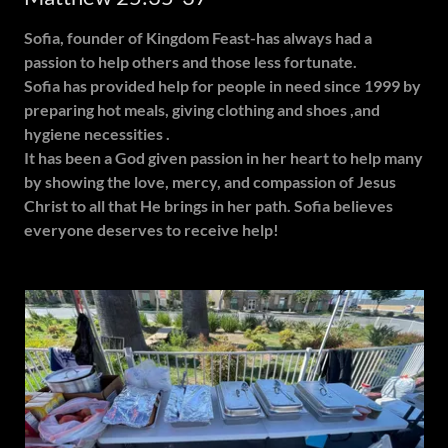
Sofia, founder of Kingdom Feast-has always had a
passion to help others and those less fortunate.
Sofia has provided help for people in need since 1999 by
preparing hot meals, giving clothing and shoes ,and
hygiene necessities .
It has been a God given passion in her heart to help many
by showing the love, mercy, and compassion of Jesus
Christ to all that He brings in her path. Sofia believes
everyone deserves to receive help!