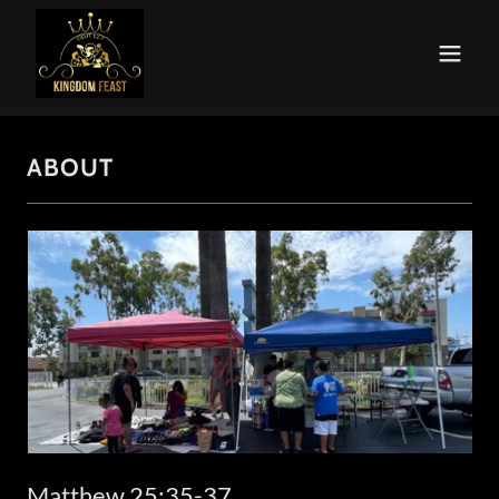
ABOUT
Matthew 25:35-37